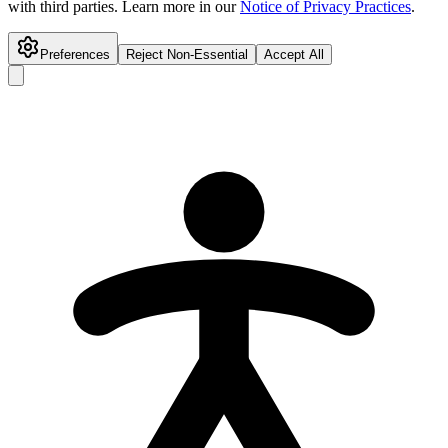
with third parties. Learn more in our
Notice of Privacy Practices
.
Preferences
Reject Non-Essential
Accept All