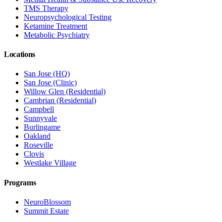
TMS Therapy
Neuropsychological Testing
Ketamine Treatment
Metabolic Psychiatry
Locations
San Jose (HQ)
San Jose (Clinic)
Willow Glen (Residential)
Cambrian (Residential)
Campbell
Sunnyvale
Burlingame
Oakland
Roseville
Clovis
Westlake Village
Programs
NeuroBlossom
Summit Estate