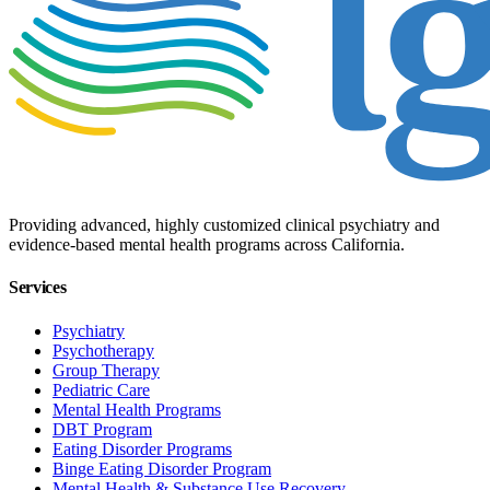
Providing advanced, highly customized clinical psychiatry and
evidence-based mental health programs across California.
Services
Psychiatry
Psychotherapy
Group Therapy
Pediatric Care
Mental Health Programs
DBT Program
Eating Disorder Programs
Binge Eating Disorder Program
Mental Health & Substance Use Recovery