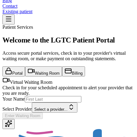
Blog
Contact
Existing patient
Patient Services
Welcome to the LGTC Patient Portal
Access secure portal services, check in to your provider's virtual
waiting room, or make payment on outstanding statements.
Portal
Waiting Room
Billing
Virtual Waiting Room
Check in for your scheduled appointment to alert your provider that
you are ready.
Your Name
Select Provider
Select a provider...
Enter Waiting Room