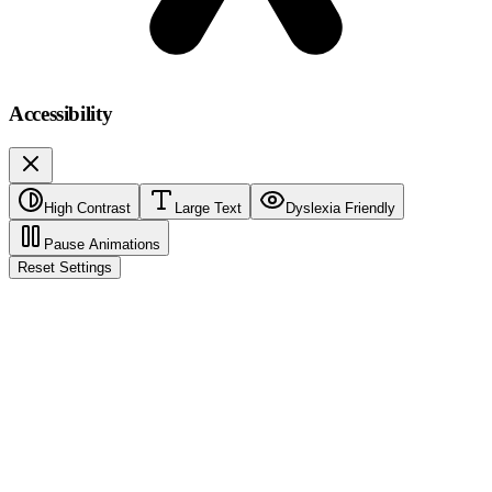
Accessibility
High Contrast
Large Text
Dyslexia Friendly
Pause Animations
Reset Settings