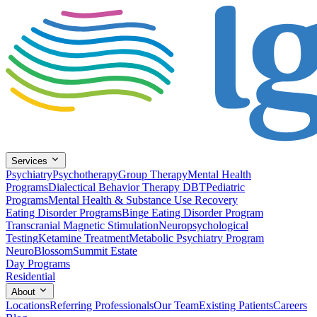
Services
Psychiatry
Psychotherapy
Group Therapy
Mental Health
Programs
Dialectical Behavior Therapy DBT
Pediatric
Programs
Mental Health & Substance Use Recovery
Eating Disorder Programs
Binge Eating Disorder Program
Transcranial Magnetic Stimulation
Neuropsychological
Testing
Ketamine Treatment
Metabolic Psychiatry Program
NeuroBlossom
Summit Estate
Day Programs
Residential
About
Locations
Referring Professionals
Our Team
Existing Patients
Careers