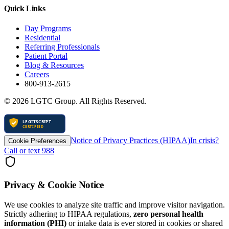
Quick Links
Day Programs
Residential
Referring Professionals
Patient Portal
Blog & Resources
Careers
800-913-2615
©
2026
LGTC Group. All Rights Reserved.
Notice of Privacy Practices (HIPAA)
In crisis?
Cookie Preferences
Call or text 988
Privacy & Cookie Notice
We use cookies to analyze site traffic and improve visitor navigation.
Strictly adhering to HIPAA regulations,
zero personal health
information (PHI)
or intake data is ever stored in cookies or shared