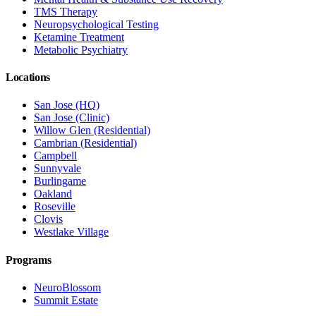
TMS Therapy
Neuropsychological Testing
Ketamine Treatment
Metabolic Psychiatry
Locations
San Jose (HQ)
San Jose (Clinic)
Willow Glen (Residential)
Cambrian (Residential)
Campbell
Sunnyvale
Burlingame
Oakland
Roseville
Clovis
Westlake Village
Programs
NeuroBlossom
Summit Estate