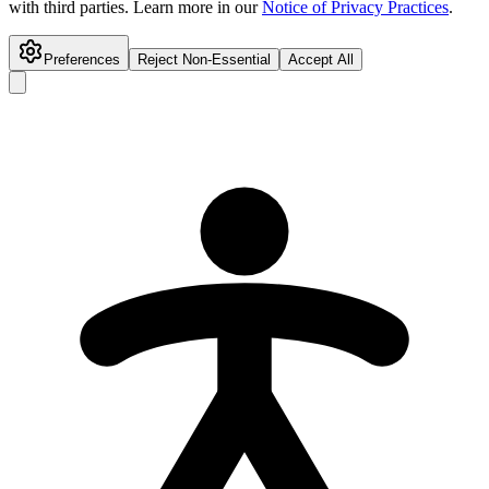
with third parties. Learn more in our
Notice of Privacy Practices
.
Preferences
Reject Non-Essential
Accept All