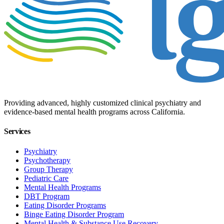
Providing advanced, highly customized clinical psychiatry and
evidence-based mental health programs across California.
Services
Psychiatry
Psychotherapy
Group Therapy
Pediatric Care
Mental Health Programs
DBT Program
Eating Disorder Programs
Binge Eating Disorder Program
Mental Health & Substance Use Recovery