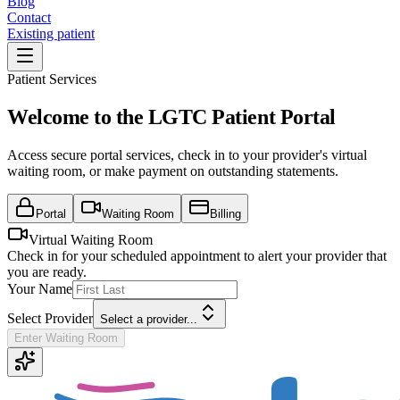
Blog
Contact
Existing patient
Patient Services
Welcome to the LGTC Patient Portal
Access secure portal services, check in to your provider's virtual
waiting room, or make payment on outstanding statements.
Portal
Waiting Room
Billing
Virtual Waiting Room
Check in for your scheduled appointment to alert your provider that
you are ready.
Your Name
Select Provider
Select a provider...
Enter Waiting Room