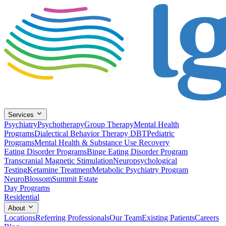
Services
Psychiatry
Psychotherapy
Group Therapy
Mental Health
Programs
Dialectical Behavior Therapy DBT
Pediatric
Programs
Mental Health & Substance Use Recovery
Eating Disorder Programs
Binge Eating Disorder Program
Transcranial Magnetic Stimulation
Neuropsychological
Testing
Ketamine Treatment
Metabolic Psychiatry Program
NeuroBlossom
Summit Estate
Day Programs
Residential
About
Locations
Referring Professionals
Our Team
Existing Patients
Careers