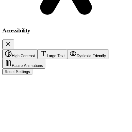
Accessibility
High Contrast
Large Text
Dyslexia Friendly
Pause Animations
Reset Settings