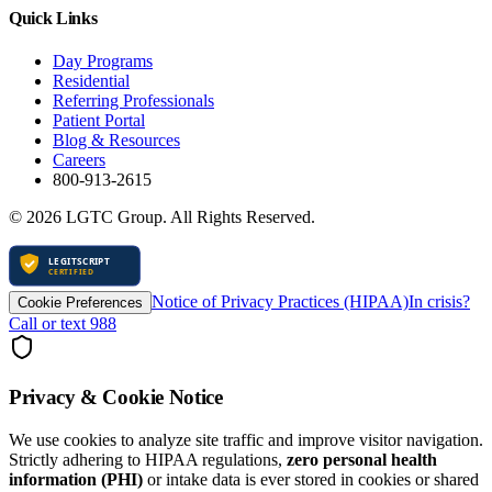
Quick Links
Day Programs
Residential
Referring Professionals
Patient Portal
Blog & Resources
Careers
800-913-2615
©
2026
LGTC Group. All Rights Reserved.
Notice of Privacy Practices (HIPAA)
In crisis?
Cookie Preferences
Call or text 988
Privacy & Cookie Notice
We use cookies to analyze site traffic and improve visitor navigation.
Strictly adhering to HIPAA regulations,
zero personal health
information (PHI)
or intake data is ever stored in cookies or shared