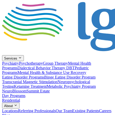
Services
Psychiatry
Psychotherapy
Group Therapy
Mental Health
Programs
Dialectical Behavior Therapy DBT
Pediatric
Programs
Mental Health & Substance Use Recovery
Eating Disorder Programs
Binge Eating Disorder Program
Transcranial Magnetic Stimulation
Neuropsychological
Testing
Ketamine Treatment
Metabolic Psychiatry Program
NeuroBlossom
Summit Estate
Day Programs
Residential
About
Locations
Referring Professionals
Our Team
Existing Patients
Careers