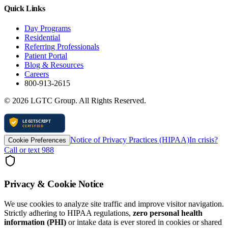
Quick Links
Day Programs
Residential
Referring Professionals
Patient Portal
Blog & Resources
Careers
800-913-2615
©
2026
LGTC Group. All Rights Reserved.
Notice of Privacy Practices (HIPAA)
In crisis?
Cookie Preferences
Call or text 988
Privacy & Cookie Notice
We use cookies to analyze site traffic and improve visitor navigation.
Strictly adhering to HIPAA regulations,
zero personal health
information (PHI)
or intake data is ever stored in cookies or shared