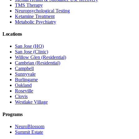
TMS Therapy
Neuropsychological Testing
Ketamine Treatment
Metabolic Psychiatry
Locations
San Jose (HQ)
San Jose (Clinic)
Willow Glen (Residential)
Cambrian (Residential)
Campbell
Sunnyvale
Burlingame
Oakland
Roseville
Clovis
Westlake Village
Programs
NeuroBlossom
Summit Estate