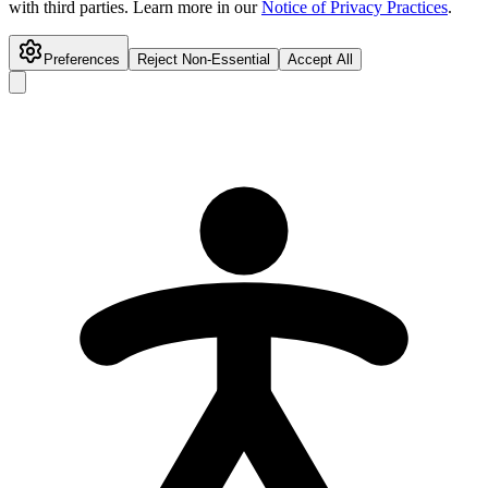
with third parties. Learn more in our
Notice of Privacy Practices
.
Preferences
Reject Non-Essential
Accept All