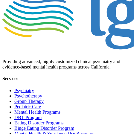
Providing advanced, highly customized clinical psychiatry and
evidence-based mental health programs across California.
Services
Psychiatry
Psychotherapy
Group Therapy
Pediatric Care
Mental Health Programs
DBT Program
Eating Disorder Programs
Binge Eating Disorder Program
Mental Health & Substance Use Recovery