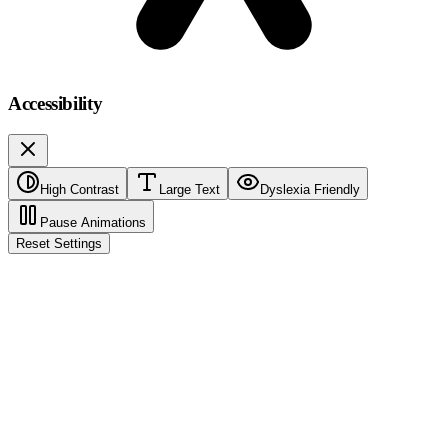
Accessibility
High Contrast
Large Text
Dyslexia Friendly
Pause Animations
Reset Settings