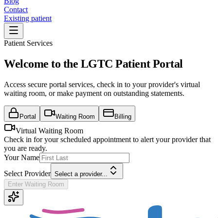
Blog
Contact
Existing patient
Patient Services
Welcome to the LGTC Patient Portal
Access secure portal services, check in to your provider's virtual
waiting room, or make payment on outstanding statements.
Portal
Waiting Room
Billing
Virtual Waiting Room
Check in for your scheduled appointment to alert your provider that
you are ready.
Your Name
Select Provider
Select a provider...
Enter Waiting Room