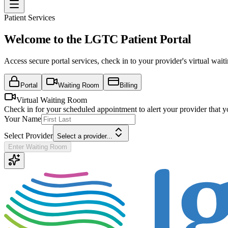
Patient Services
Welcome to the LGTC Patient Portal
Access secure portal services, check in to your provider's virtual wa
Portal
Waiting Room
Billing
Virtual Waiting Room
Check in for your scheduled appointment to alert your provider that y
Your Name
Select Provider
Select a provider...
Enter Waiting Room