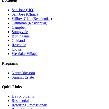
Locations
San Jose (HQ)
San Jose (Clinic)
Willow Glen (Residential)
Cambrian (Residential)
Campbell
Sunnyvale
Burlingame
Oakland
Roseville
Clovis
Westlake Village
Programs
NeuroBlossom
Summit Estate
Quick Links
Day Programs
Residential
Referring Professionals