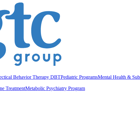
ectical Behavior Therapy DBT
Pediatric Programs
Mental Health & Sub
ne Treatment
Metabolic Psychiatry Program