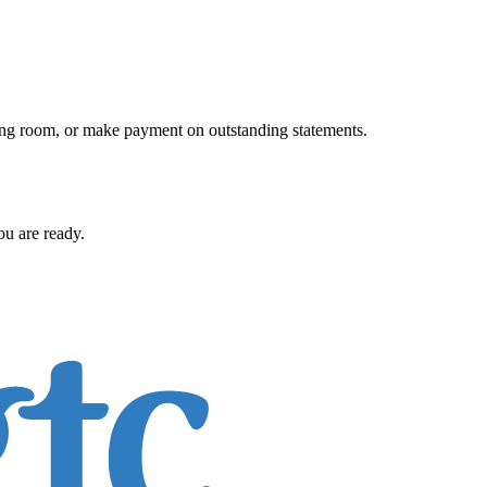
iting room, or make payment on outstanding statements.
ou are ready.