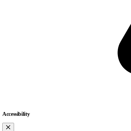
Accessibility