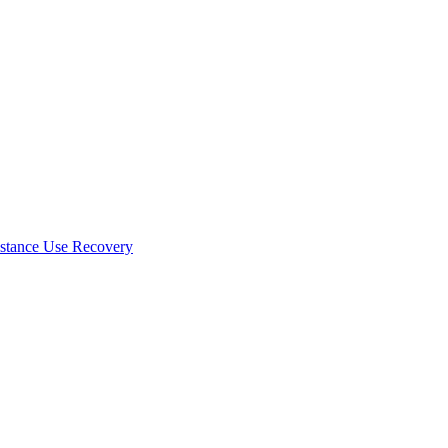
stance Use Recovery