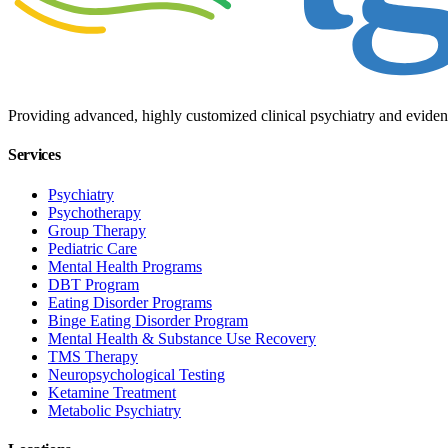
Providing advanced, highly customized clinical psychiatry and eviden
Services
Psychiatry
Psychotherapy
Group Therapy
Pediatric Care
Mental Health Programs
DBT Program
Eating Disorder Programs
Binge Eating Disorder Program
Mental Health & Substance Use Recovery
TMS Therapy
Neuropsychological Testing
Ketamine Treatment
Metabolic Psychiatry