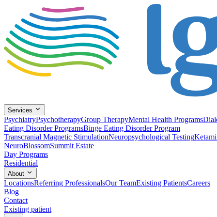
Services
Psychiatry
Psychotherapy
Group Therapy
Mental Health Programs
Dial
Eating Disorder Programs
Binge Eating Disorder Program
Transcranial Magnetic Stimulation
Neuropsychological Testing
Ketami
NeuroBlossom
Summit Estate
Day Programs
Residential
About
Locations
Referring Professionals
Our Team
Existing Patients
Careers
Blog
Contact
Existing patient