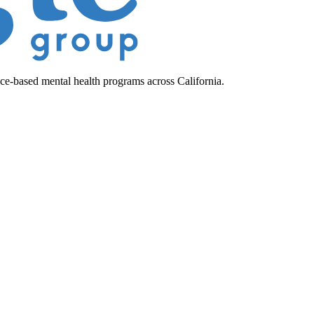
ce-based mental health programs across California.