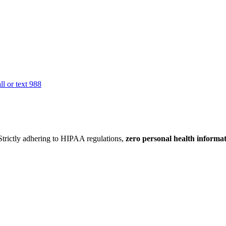
all or text 988
 Strictly adhering to HIPAA regulations,
zero personal health informa