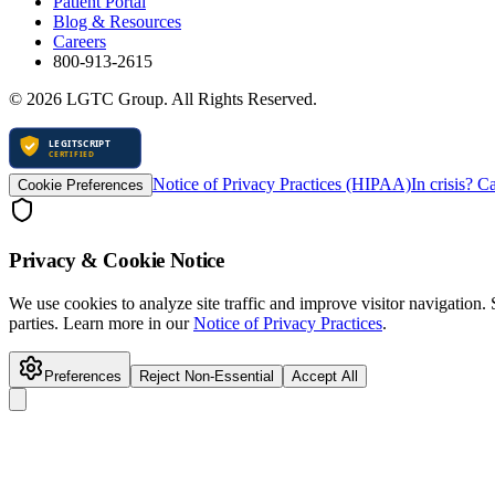
Patient Portal
Blog & Resources
Careers
800-913-2615
©
2026
LGTC Group. All Rights Reserved.
Notice of Privacy Practices (HIPAA)
In crisis? C
Cookie Preferences
Privacy & Cookie Notice
We use cookies to analyze site traffic and improve visitor navigation.
parties. Learn more in our
Notice of Privacy Practices
.
Preferences
Reject Non-Essential
Accept All