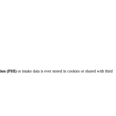
tion (PHI)
or intake data is ever stored in cookies or shared with third