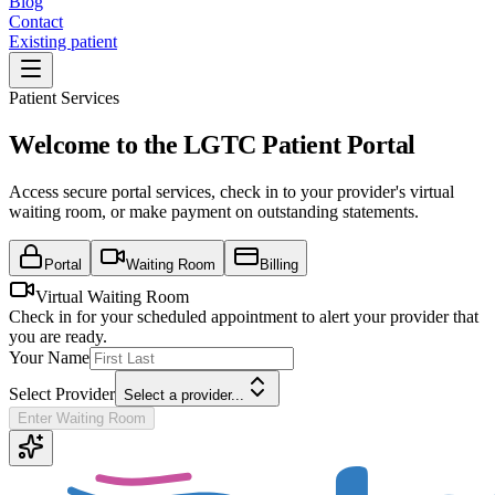
Blog
Contact
Existing patient
Patient Services
Welcome to the LGTC Patient Portal
Access secure portal services, check in to your provider's virtual
waiting room, or make payment on outstanding statements.
Portal
Waiting Room
Billing
Virtual Waiting Room
Check in for your scheduled appointment to alert your provider that
you are ready.
Your Name
Select Provider
Select a provider...
Enter Waiting Room