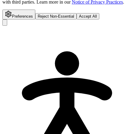
with third parties. Learn more in our
Notice of Privacy Practices
.
Preferences
Reject Non-Essential
Accept All