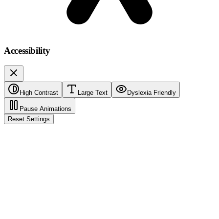
Accessibility
High Contrast
Large Text
Dyslexia Friendly
Pause Animations
Reset Settings