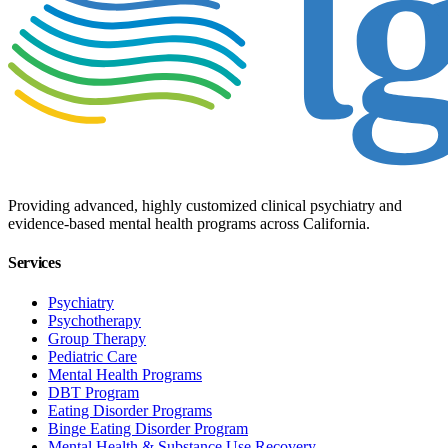
Providing advanced, highly customized clinical psychiatry and
evidence-based mental health programs across California.
Services
Psychiatry
Psychotherapy
Group Therapy
Pediatric Care
Mental Health Programs
DBT Program
Eating Disorder Programs
Binge Eating Disorder Program
Mental Health & Substance Use Recovery