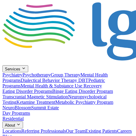
Services
Psychiatry
Psychotherapy
Group Therapy
Mental Health
Programs
Dialectical Behavior Therapy DBT
Pediatric
Programs
Mental Health & Substance Use Recovery
Eating Disorder Programs
Binge Eating Disorder Program
Transcranial Magnetic Stimulation
Neuropsychological
Testing
Ketamine Treatment
Metabolic Psychiatry Program
NeuroBlossom
Summit Estate
Day Programs
Residential
About
Locations
Referring Professionals
Our Team
Existing Patients
Careers