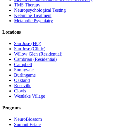
TMS Therapy
Neuropsychological Testing
Ketamine Treatment
Metabolic Psychiatry
Locations
San Jose (HQ)
San Jose (Clinic)
Willow Glen (Residential)
Cambrian (Residential)
Campbell
Sunnyvale
Burlingame
Oakland
Roseville
Clovis
Westlake Village
Programs
NeuroBlossom
Summit Estate