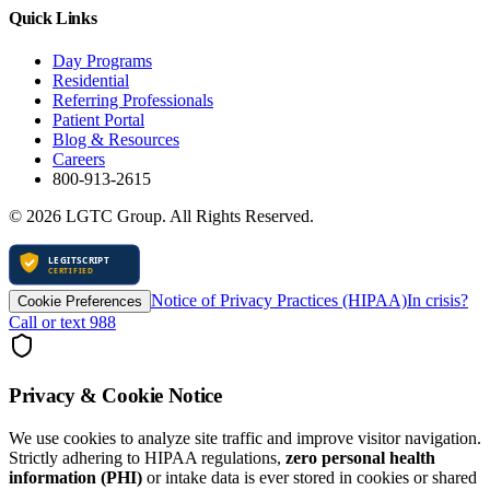
Quick Links
Day Programs
Residential
Referring Professionals
Patient Portal
Blog & Resources
Careers
800-913-2615
©
2026
LGTC Group. All Rights Reserved.
Notice of Privacy Practices (HIPAA)
In crisis?
Cookie Preferences
Call or text 988
Privacy & Cookie Notice
We use cookies to analyze site traffic and improve visitor navigation.
Strictly adhering to HIPAA regulations,
zero personal health
information (PHI)
or intake data is ever stored in cookies or shared