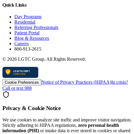
Quick Links
Day Programs
Residential
Referring Professionals
Patient Portal
Blog & Resources
Careers
800-913-2615
©
2026
LGTC Group. All Rights Reserved.
Notice of Privacy Practices (HIPAA)
In crisis?
Cookie Preferences
Call or text 988
Privacy & Cookie Notice
We use cookies to analyze site traffic and improve visitor navigation.
Strictly adhering to HIPAA regulations,
zero personal health
information (PHI)
or intake data is ever stored in cookies or shared