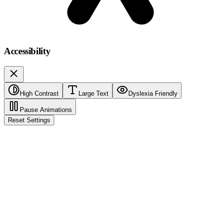
Accessibility
High Contrast
Large Text
Dyslexia Friendly
Pause Animations
Reset Settings