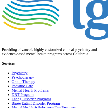
Providing advanced, highly customized clinical psychiatry and
evidence-based mental health programs across California.
Services
Psychiatry
Psychotherapy
Group Therapy
Pediatric Care
Mental Health Programs
DBT Program
Eating Disorder Programs
Binge Eating Disorder Program
Mental Health & Substance Use Recovery