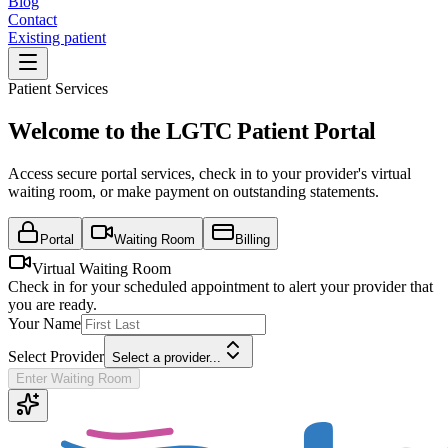
Blog
Contact
Existing patient
Patient Services
Welcome to the LGTC Patient Portal
Access secure portal services, check in to your provider's virtual
waiting room, or make payment on outstanding statements.
Portal
Waiting Room
Billing
Virtual Waiting Room
Check in for your scheduled appointment to alert your provider that
you are ready.
Your Name
Select Provider
Select a provider...
Enter Waiting Room