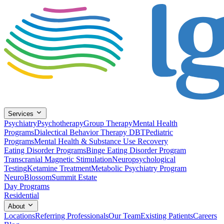
Services
Psychiatry
Psychotherapy
Group Therapy
Mental Health
Programs
Dialectical Behavior Therapy DBT
Pediatric
Programs
Mental Health & Substance Use Recovery
Eating Disorder Programs
Binge Eating Disorder Program
Transcranial Magnetic Stimulation
Neuropsychological
Testing
Ketamine Treatment
Metabolic Psychiatry Program
NeuroBlossom
Summit Estate
Day Programs
Residential
About
Locations
Referring Professionals
Our Team
Existing Patients
Careers