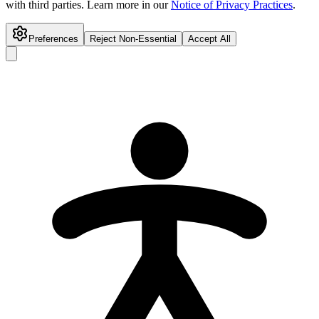
with third parties. Learn more in our
Notice of Privacy Practices
.
Preferences
Reject Non-Essential
Accept All