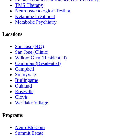
TMS Therapy
Neuropsychological Testing
Ketamine Treatment
Metabolic Psychiatry
Locations
San Jose (HQ)
San Jose (Clinic)
Willow Glen (Residential)
Cambrian (Residential)
Campbell
Sunnyvale
Burlingame
Oakland
Roseville
Clovis
Westlake Village
Programs
NeuroBlossom
Summit Estate