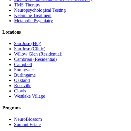
TMS Therapy
Neuropsychological Testing
Ketamine Treatment
Metabolic Psychiatry
Locations
San Jose (HQ)
San Jose (Clinic)
Willow Glen (Residential)
Cambrian (Residential)
Campbell
Sunnyvale
Burlingame
Oakland
Roseville
Clovis
Westlake Village
Programs
NeuroBlossom
Summit Estate