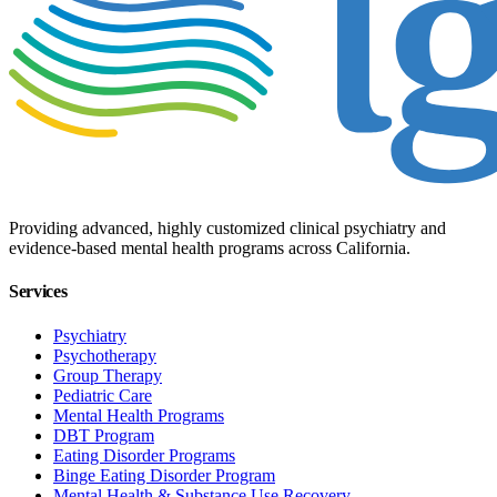
Providing advanced, highly customized clinical psychiatry and
evidence-based mental health programs across California.
Services
Psychiatry
Psychotherapy
Group Therapy
Pediatric Care
Mental Health Programs
DBT Program
Eating Disorder Programs
Binge Eating Disorder Program
Mental Health & Substance Use Recovery