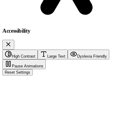
Accessibility
High Contrast
Large Text
Dyslexia Friendly
Pause Animations
Reset Settings