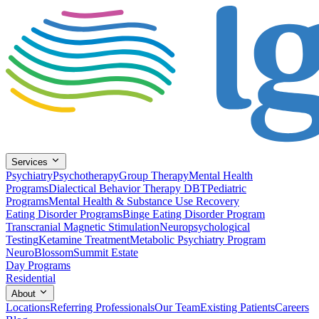
Services
Psychiatry
Psychotherapy
Group Therapy
Mental Health
Programs
Dialectical Behavior Therapy DBT
Pediatric
Programs
Mental Health & Substance Use Recovery
Eating Disorder Programs
Binge Eating Disorder Program
Transcranial Magnetic Stimulation
Neuropsychological
Testing
Ketamine Treatment
Metabolic Psychiatry Program
NeuroBlossom
Summit Estate
Day Programs
Residential
About
Locations
Referring Professionals
Our Team
Existing Patients
Careers