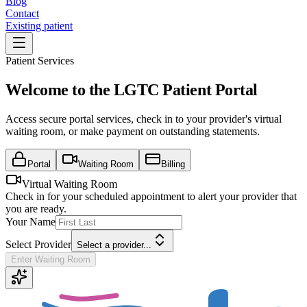
Blog
Contact
Existing patient
Patient Services
Welcome to the LGTC Patient Portal
Access secure portal services, check in to your provider's virtual
waiting room, or make payment on outstanding statements.
Portal
Waiting Room
Billing
Virtual Waiting Room
Check in for your scheduled appointment to alert your provider that
you are ready.
Your Name
Select Provider
Select a provider...
Enter Waiting Room