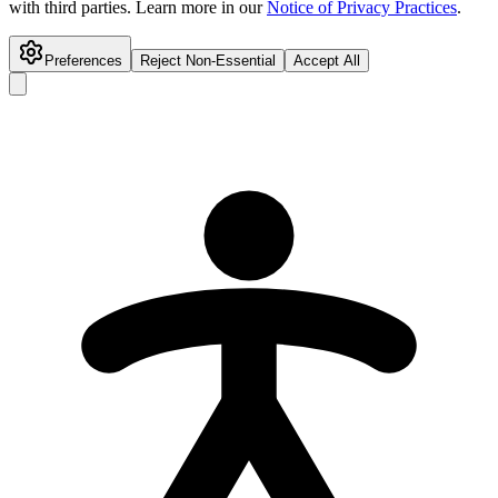
with third parties. Learn more in our
Notice of Privacy Practices
.
Preferences
Reject Non-Essential
Accept All