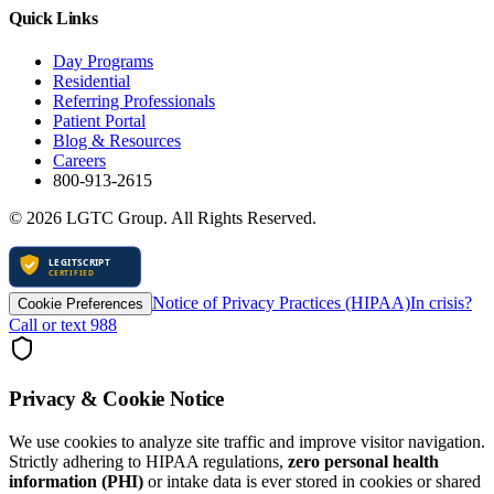
Quick Links
Day Programs
Residential
Referring Professionals
Patient Portal
Blog & Resources
Careers
800-913-2615
©
2026
LGTC Group. All Rights Reserved.
Notice of Privacy Practices (HIPAA)
In crisis?
Cookie Preferences
Call or text 988
Privacy & Cookie Notice
We use cookies to analyze site traffic and improve visitor navigation.
Strictly adhering to HIPAA regulations,
zero personal health
information (PHI)
or intake data is ever stored in cookies or shared