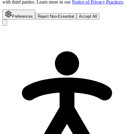
with third parties. Learn more in our
Notice of Privacy Practices
.
Preferences
Reject Non-Essential
Accept All