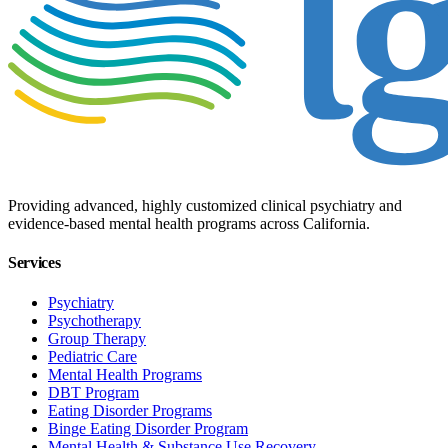
Providing advanced, highly customized clinical psychiatry and
evidence-based mental health programs across California.
Services
Psychiatry
Psychotherapy
Group Therapy
Pediatric Care
Mental Health Programs
DBT Program
Eating Disorder Programs
Binge Eating Disorder Program
Mental Health & Substance Use Recovery