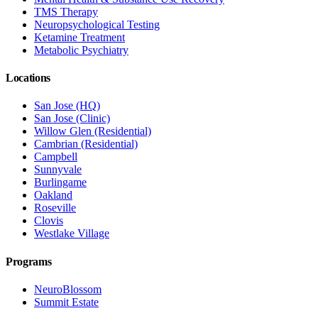
TMS Therapy
Neuropsychological Testing
Ketamine Treatment
Metabolic Psychiatry
Locations
San Jose (HQ)
San Jose (Clinic)
Willow Glen (Residential)
Cambrian (Residential)
Campbell
Sunnyvale
Burlingame
Oakland
Roseville
Clovis
Westlake Village
Programs
NeuroBlossom
Summit Estate