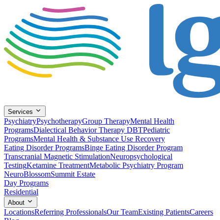
Services
Psychiatry
Psychotherapy
Group Therapy
Mental Health
Programs
Dialectical Behavior Therapy DBT
Pediatric
Programs
Mental Health & Substance Use Recovery
Eating Disorder Programs
Binge Eating Disorder Program
Transcranial Magnetic Stimulation
Neuropsychological
Testing
Ketamine Treatment
Metabolic Psychiatry Program
NeuroBlossom
Summit Estate
Day Programs
Residential
About
Locations
Referring Professionals
Our Team
Existing Patients
Careers