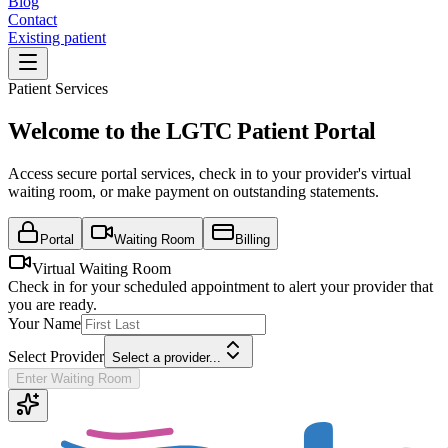
Blog
Contact
Existing patient
Patient Services
Welcome to the LGTC Patient Portal
Access secure portal services, check in to your provider's virtual
waiting room, or make payment on outstanding statements.
Portal
Waiting Room
Billing
Virtual Waiting Room
Check in for your scheduled appointment to alert your provider that
you are ready.
Your Name
Select Provider
Select a provider...
Enter Waiting Room