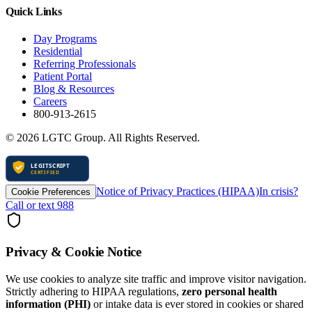
Quick Links
Day Programs
Residential
Referring Professionals
Patient Portal
Blog & Resources
Careers
800-913-2615
©
2026
LGTC Group. All Rights Reserved.
Notice of Privacy Practices (HIPAA)
In crisis?
Cookie Preferences
Call or text 988
Privacy & Cookie Notice
We use cookies to analyze site traffic and improve visitor navigation.
Strictly adhering to HIPAA regulations,
zero personal health
information (PHI)
or intake data is ever stored in cookies or shared