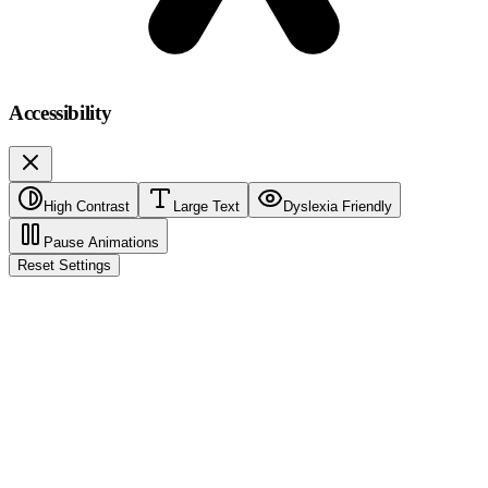
Accessibility
High Contrast
Large Text
Dyslexia Friendly
Pause Animations
Reset Settings