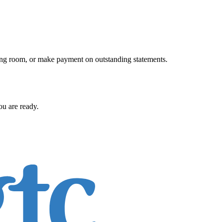
iting room, or make payment on outstanding statements.
ou are ready.