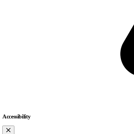
Accessibility