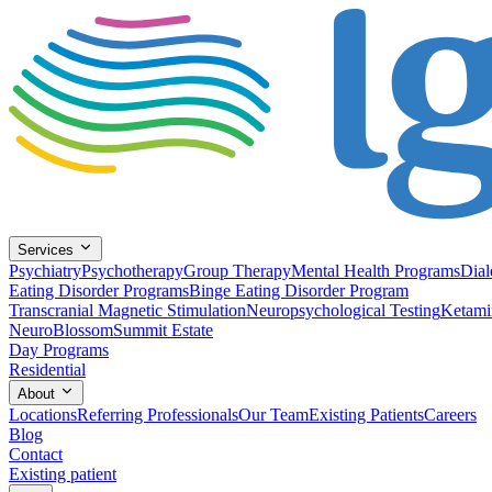
Services
Psychiatry
Psychotherapy
Group Therapy
Mental Health Programs
Dial
Eating Disorder Programs
Binge Eating Disorder Program
Transcranial Magnetic Stimulation
Neuropsychological Testing
Ketami
NeuroBlossom
Summit Estate
Day Programs
Residential
About
Locations
Referring Professionals
Our Team
Existing Patients
Careers
Blog
Contact
Existing patient