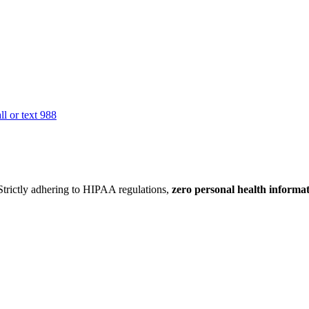
all or text 988
 Strictly adhering to HIPAA regulations,
zero personal health informa