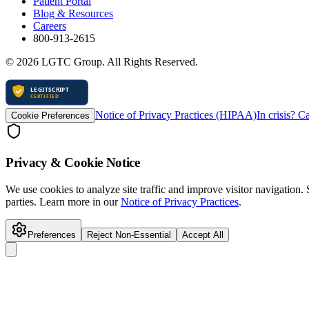
Patient Portal
Blog & Resources
Careers
800-913-2615
©
2026
LGTC Group. All Rights Reserved.
Notice of Privacy Practices (HIPAA)
In crisis? C
Cookie Preferences
Privacy & Cookie Notice
We use cookies to analyze site traffic and improve visitor navigation.
parties. Learn more in our
Notice of Privacy Practices
.
Preferences
Reject Non-Essential
Accept All