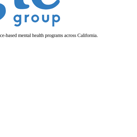
ce-based mental health programs across California.