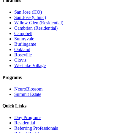
Locations
San Jose (HQ)
San Jose (Clinic)
Willow Glen (Residential)
Cambrian (Residential)
Campbell
Sunnyvale
Burlingame
Oakland
Roseville
Clovis
Westlake Village
Programs
NeuroBlossom
Summit Estate
Quick Links
Day Programs
Residential
Referring Professionals