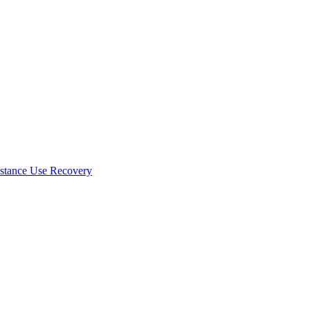
stance Use Recovery