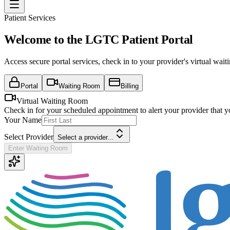
Patient Services
Welcome to the LGTC Patient Portal
Access secure portal services, check in to your provider's virtual wa
Portal
Waiting Room
Billing
Virtual Waiting Room
Check in for your scheduled appointment to alert your provider that y
Your Name
Select Provider
Select a provider...
Enter Waiting Room