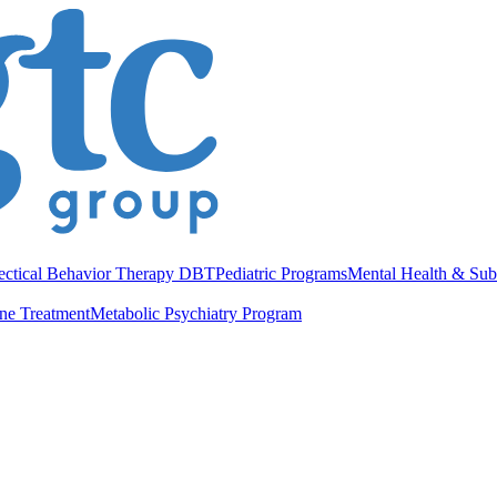
ectical Behavior Therapy DBT
Pediatric Programs
Mental Health & Sub
ne Treatment
Metabolic Psychiatry Program