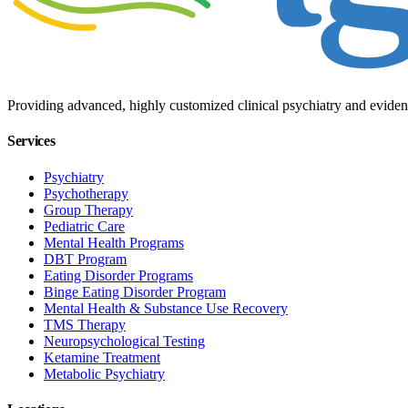
Providing advanced, highly customized clinical psychiatry and eviden
Services
Psychiatry
Psychotherapy
Group Therapy
Pediatric Care
Mental Health Programs
DBT Program
Eating Disorder Programs
Binge Eating Disorder Program
Mental Health & Substance Use Recovery
TMS Therapy
Neuropsychological Testing
Ketamine Treatment
Metabolic Psychiatry