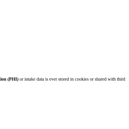
tion (PHI)
or intake data is ever stored in cookies or shared with third