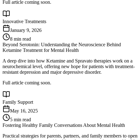
Full article coming soon.
Innovative Treatments
January 9, 2026
8 min read
Beyond Serotonin: Understanding the Neuroscience Behind
Ketamine Treatment for Mental Health
A deep dive into how Ketamine and Spravato therapies work on a
neurochemical level, offering new hope for patients with treatment-
resistant depression and major depressive disorder.
Full article coming soon.
Family Support
May 16, 2025
5 min read
Fostering Healthy Family Conversations About Mental Health
Practical strategies for parents, partners, and family members to open