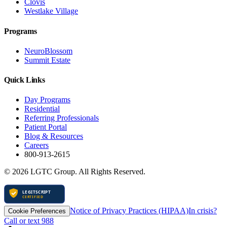
Clovis
Westlake Village
Programs
NeuroBlossom
Summit Estate
Quick Links
Day Programs
Residential
Referring Professionals
Patient Portal
Blog & Resources
Careers
800-913-2615
©
2026
LGTC Group. All Rights Reserved.
Notice of Privacy Practices (HIPAA)
In crisis?
Cookie Preferences
Call or text 988