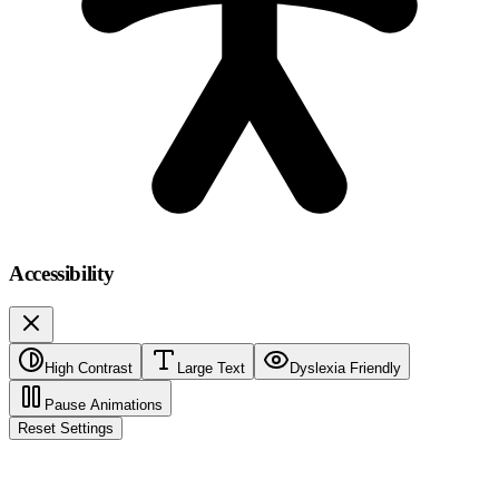
Accessibility
High Contrast
Large Text
Dyslexia Friendly
Pause Animations
Reset Settings