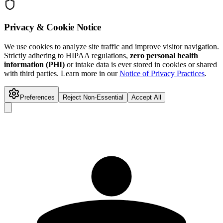
Privacy & Cookie Notice
We use cookies to analyze site traffic and improve visitor navigation.
Strictly adhering to HIPAA regulations,
zero personal health
information (PHI)
or intake data is ever stored in cookies or shared
with third parties. Learn more in our
Notice of Privacy Practices
.
Preferences
Reject Non-Essential
Accept All