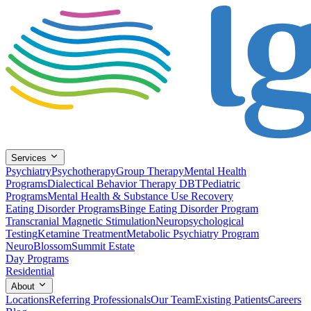
Services
Psychiatry
Psychotherapy
Group Therapy
Mental Health
Programs
Dialectical Behavior Therapy DBT
Pediatric
Programs
Mental Health & Substance Use Recovery
Eating Disorder Programs
Binge Eating Disorder Program
Transcranial Magnetic Stimulation
Neuropsychological
Testing
Ketamine Treatment
Metabolic Psychiatry Program
NeuroBlossom
Summit Estate
Day Programs
Residential
About
Locations
Referring Professionals
Our Team
Existing Patients
Careers