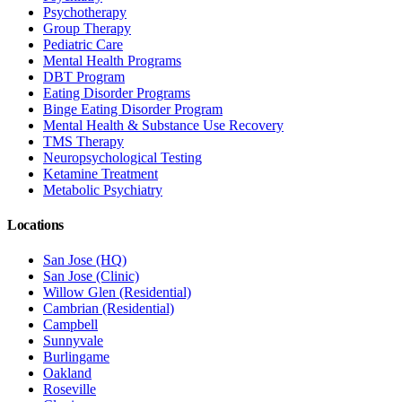
Psychotherapy
Group Therapy
Pediatric Care
Mental Health Programs
DBT Program
Eating Disorder Programs
Binge Eating Disorder Program
Mental Health & Substance Use Recovery
TMS Therapy
Neuropsychological Testing
Ketamine Treatment
Metabolic Psychiatry
Locations
San Jose (HQ)
San Jose (Clinic)
Willow Glen (Residential)
Cambrian (Residential)
Campbell
Sunnyvale
Burlingame
Oakland
Roseville