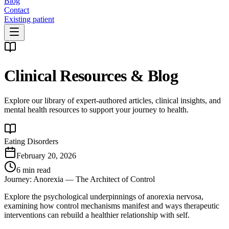
Blog
Contact
Existing patient
Clinical Resources & Blog
Explore our library of expert-authored articles, clinical insights, and
mental health resources to support your journey to health.
Eating Disorders
February 20, 2026
6 min read
Journey: Anorexia — The Architect of Control
Explore the psychological underpinnings of anorexia nervosa,
examining how control mechanisms manifest and ways therapeutic
interventions can rebuild a healthier relationship with self.