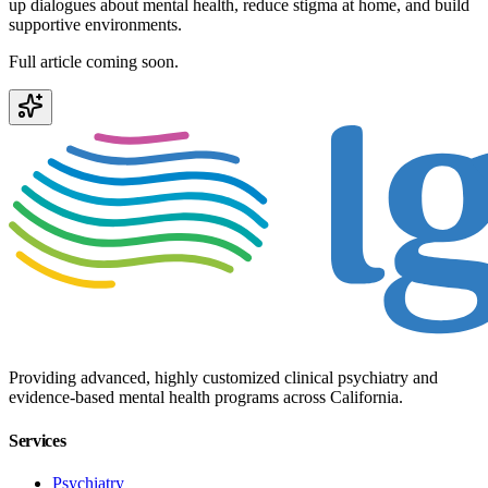
up dialogues about mental health, reduce stigma at home, and build
supportive environments.
Full article coming soon.
Providing advanced, highly customized clinical psychiatry and
evidence-based mental health programs across California.
Services
Psychiatry